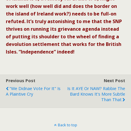
work well (how well did and does the border on
the island of Ireland work?) needs to be full-on
refuted. It’s truly astonishing to me that the SNP
thrives on running its grievance agenda instead
of putting its shoulder to the wheel of finding a
devolution settlement that works for the British
Isles. “Independence” indeed!
Previous Post
Next Post
"We Didnae Vote For It" Is
Is It AYE Or NAW? Rabbie The
A Plaintive Cry
Bard Knows It's More Subtle
Than That
Back to top