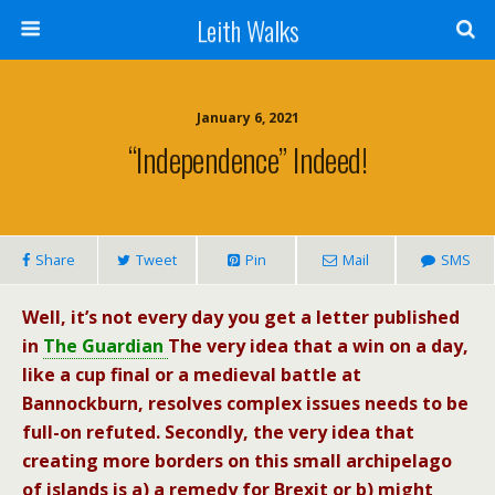
Leith Walks
January 6, 2021
“Independence” Indeed!
Share
Tweet
Pin
Mail
SMS
Well, it’s not every day you get a letter published
in
The Guardian
The very idea that a win on a day,
like a cup final or a medieval battle at
Bannockburn, resolves complex issues needs to be
full-on refuted. Secondly, the very idea that
creating more borders on this small archipelago
of islands is a) a remedy for Brexit or b) might