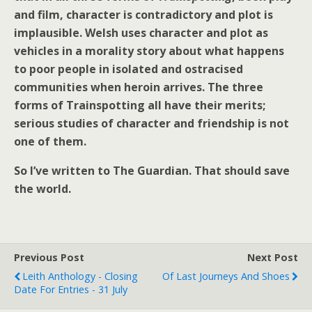
and film, character is contradictory and plot is
implausible. Welsh uses character and plot as
vehicles in a morality story about what happens
to poor people in isolated and ostracised
communities when heroin arrives. The three
forms of Trainspotting all have their merits;
serious studies of character and friendship is not
one of them.
So I’ve written to The Guardian. That should save
the world.
Previous Post
Next Post
Leith Anthology - Closing
Of Last Journeys And Shoes
Date For Entries - 31 July