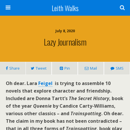
Leith Walks
July 8, 2020
Lazy Journalism
Share
Tweet
Pin
Mail
SMS
Oh dear. Lara
Feigel
is trying to assemble 10
novels that explore character and friendship.
Included are Donna Tartt’s
The Secret History
, book
of the year
Queenie
by Candice Carty-Williams,
various other classics – and
Trainspotting
. Oh dear.
The claim in my book has not been contradicted –
that in all three forms of
Trainspotting
, book play