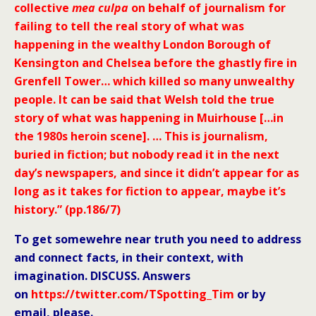
collective
mea culpa
on behalf of journalism for
failing to tell the real story of what was
happening in the wealthy London Borough of
Kensington and Chelsea before the ghastly fire in
Grenfell Tower… which killed so many unwealthy
people. It can be said that Welsh told the true
story of what was happening in Muirhouse […in
the 1980s heroin scene]. … This is journalism,
buried in fiction; but nobody read it in the next
day’s newspapers, and since it didn’t appear for as
long as it takes for fiction to appear, maybe it’s
history.” (pp.186/7)
To get somewehre near truth you need to address
and connect facts, in their context, with
imagination. DISCUSS. Answers
on
https://twitter.com/TSpotting_Tim
or by
email, please.