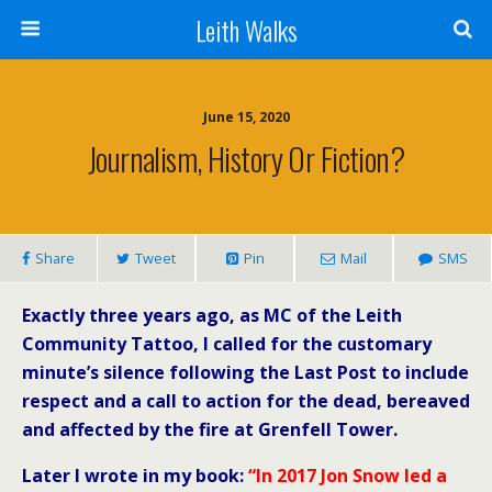
Leith Walks
June 15, 2020
Journalism, History Or Fiction?
Share
Tweet
Pin
Mail
SMS
Exactly three years ago, as MC of the Leith
Community Tattoo, I called for the customary
minute’s silence following the Last Post to include
respect and a call to action for the dead, bereaved
and affected by the fire at Grenfell Tower.
Later I wrote in my book:
“In 2017 Jon Snow led a