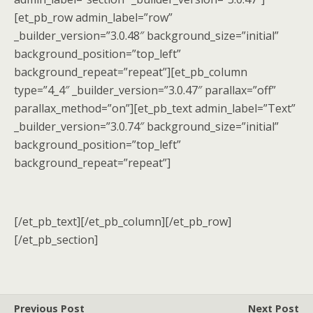
[et_pb_row admin_label=”row”
_builder_version=”3.0.48″ background_size=”initial”
background_position=”top_left”
background_repeat=”repeat”][et_pb_column
type=”4_4″ _builder_version=”3.0.47″ parallax=”off”
parallax_method=”on”][et_pb_text admin_label=”Text”
_builder_version=”3.0.74″ background_size=”initial”
background_position=”top_left”
background_repeat=”repeat”]
[/et_pb_text][/et_pb_column][/et_pb_row]
[/et_pb_section]
Previous Post
Next Post