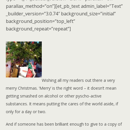
parallax_method=”on”][et_pb_text admin_label=”Text”
_builder_version=”3.0.74″ background_size=”initial”
background_position=”top_left”
background_repeat=”repeat”]
Wishing all my readers out there a very
merry Christmas. ‘Merry’ is the right word – it doesn’t mean
getting smashed on alcohol or other pyscho-active
substances. It means putting the cares of the
world aside, if
only for a day or two.
And if someone has been brilliant enough to give to a copy of