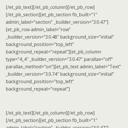
[/et_pb_text][/et_pb_column][/et_pb_row]
[/et_pb_section][et_pb_section fb_built=”1″
admin_label=”section” _builder_version=”3.0.47″]
[et_pb_row admin_label=”row”
_builder_version=”3.0.48″ background_size=”initial”
background_position=”top_left”
background_repeat=”repeat”][et_pb_column
type=”4_4″ _builder_version=”3.0.47″ parallax=”off”
parallax_method=”on”][et_pb_text admin_label=”Text”
_builder_version=”3.0.74″ background_size=”initial”
background_position=”top_left”
background_repeat=”repeat”]
[/et_pb_text][/et_pb_column][/et_pb_row]
[/et_pb_section][et_pb_section fb_built=”1″
admin_label=”section” _builder_version=”3.0.47″]