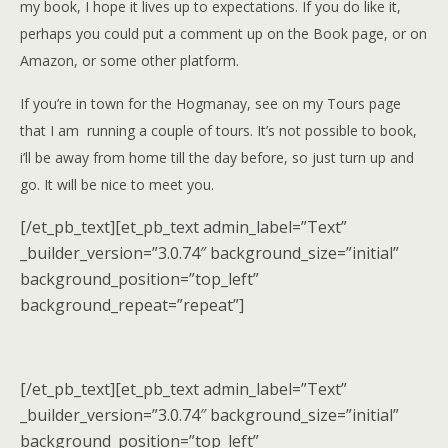
my book, I hope it lives up to expectations. If you do like it,
perhaps you could put a comment up on the Book page, or on
Amazon, or some other platform.
I
f you’re in town for the Hogmanay, see on my Tours page
that I am running a couple of tours. It’s not possible to book,
i’ll be away from home till the day before, so just turn up and
go. It will be nice to meet you.
[/et_pb_text][et_pb_text admin_label=”Text”
_builder_version=”3.0.74″ background_size=”initial”
background_position=”top_left”
background_repeat=”repeat”]
[/et_pb_text][et_pb_text admin_label=”Text”
_builder_version=”3.0.74″ background_size=”initial”
background_position=”top_left”