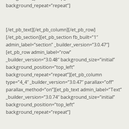
background_repeat=”repeat”]
[/et_pb_text][/et_pb_column][/et_pb_row]
[/et_pb_section][et_pb_section fb_built=”1″
admin_label=”section” _builder_version=”3.0.47″]
[et_pb_row admin_label=”row”
_builder_version=”3.0.48″ background_size=”initial”
background_position=”top_left”
background_repeat=”repeat”][et_pb_column
type=”4_4″ _builder_version=”3.0.47″ parallax=”off”
parallax_method=”on”][et_pb_text admin_label=”Text”
_builder_version=”3.0.74″ background_size=”initial”
background_position=”top_left”
background_repeat=”repeat”]