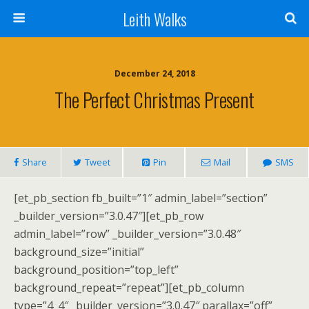
Leith Walks
December 24, 2018
The Perfect Christmas Present
Share
Tweet
Pin
Mail
SMS
[et_pb_section fb_built=”1″ admin_label=”section”
_builder_version=”3.0.47″][et_pb_row
admin_label=”row” _builder_version=”3.0.48″
background_size=”initial”
background_position=”top_left”
background_repeat=”repeat”][et_pb_column
type=”4_4″ _builder_version=”3.0.47″ parallax=”off”