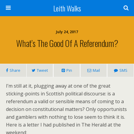
Leith Walks
July 24, 2017
What’s The Good Of A Referendum?
Share
Tweet
Pin
Mail
SMS
I’m still at it, plugging away at one of the great
sticking-points in Scottish political discourse: is a
referendum a valid or sensible means of coming to a
decision on constitutional matters? Only opportunists
and gamblers with nothing to lose seem to think it is.
Here is a letter I had published in The Herald at the
weekend: