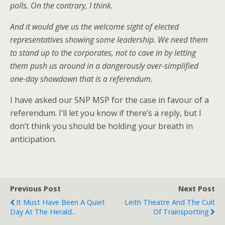
polls. On the contrary, I think.
And it would give us the welcome sight of elected
representatives showing some leadership. We need them
to stand up to the corporates, not to cave in by letting
them push us around in a dangerously over-simplified
one-day showdown that is a referendum.
I have asked our SNP MSP for the case in favour of a
referendum. I’ll let you know if there’s a reply, but I
don’t think you should be holding your breath in
anticipation.
Previous Post
Next Post
It Must Have Been A Quiet
Leith Theatre And The Cult
Day At The Herald...
Of Trainspotting