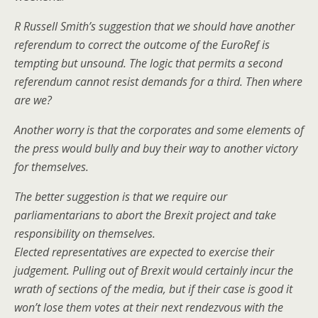
R Russell Smith’s suggestion that we should have another
referendum to correct the outcome of the EuroRef is
tempting but unsound. The logic that permits a second
referendum cannot resist demands for a third. Then where
are we?
Another worry is that the corporates and some elements of
the press would bully and buy their way to another victory
for themselves.
The better suggestion is that we require our
parliamentarians to abort the Brexit project and take
responsibility on themselves.
Elected representatives are expected to exercise their
judgement. Pulling out of Brexit would certainly incur the
wrath of sections of the media, but if their case is good it
won’t lose them votes at their next rendezvous with the