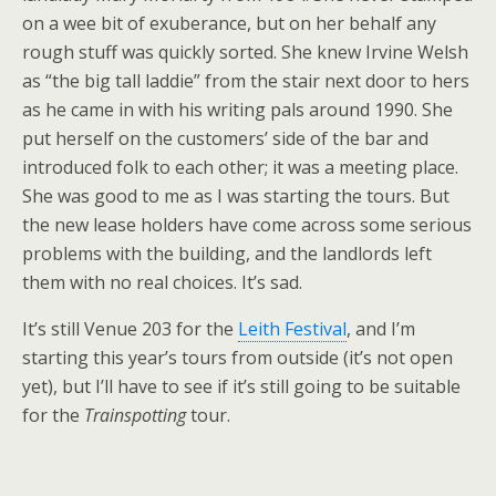
on a wee bit of exuberance, but on her behalf any
rough stuff was quickly sorted. She knew Irvine Welsh
as “the big tall laddie” from the stair next door to hers
as he came in with his writing pals around 1990. She
put herself on the customers’ side of the bar and
introduced folk to each other; it was a meeting place.
She was good to me as I was starting the tours. But
the new lease holders have come across some serious
problems with the building, and the landlords left
them with no real choices. It’s sad.
It’s still Venue 203 for the
Leith Festival
, and I’m
starting this year’s tours from outside (it’s not open
yet), but I’ll have to see if it’s still going to be suitable
for the
Trainspotting
tour.