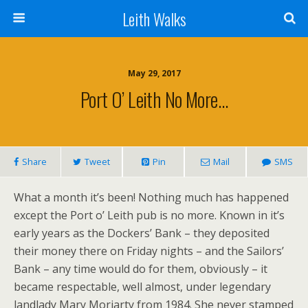
Leith Walks
May 29, 2017
Port O’ Leith No More…
Share
Tweet
Pin
Mail
SMS
What a month it’s been! Nothing much has happened
except the Port o’ Leith pub is no more. Known in it’s
early years as the Dockers’ Bank – they deposited
their money there on Friday nights – and the Sailors’
Bank – any time would do for them, obviously – it
became respectable, well almost, under legendary
landlady Mary Moriarty from 1984. She never stamped