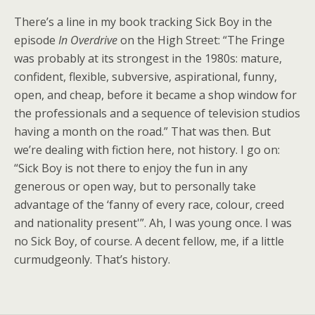
There’s a line in my book tracking Sick Boy in the
episode
In Overdrive
on the High Street: “The Fringe
was probably at its strongest in the 1980s: mature,
confident, flexible, subversive, aspirational, funny,
open, and cheap, before it became a shop window for
the professionals and a sequence of television studios
having a month on the road.” That was then. But
we’re dealing with fiction here, not history. I go on:
“Sick Boy is not there to enjoy the fun in any
generous or open way, but to personally take
advantage of the ‘fanny of every race, colour, creed
and nationality present'”. Ah, I was young once. I was
no Sick Boy, of course. A decent fellow, me, if a little
curmudgeonly. That’s history.