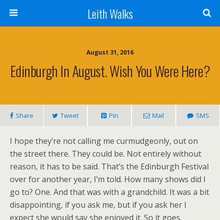
Leith Walks
August 31, 2016
Edinburgh In August. Wish You Were Here?
Share
Tweet
Pin
Mail
SMS
I hope they’re not calling me curmudgeonly, out on
the street there. They could be. Not entirely without
reason, it has to be said. That’s the Edinburgh Festival
over for another year, I’m told. How many shows did I
go to? One. And that was with a grandchild. It was a bit
disappointing, if you ask me, but if you ask her I
expect she would say she enjoyed it. So it goes.