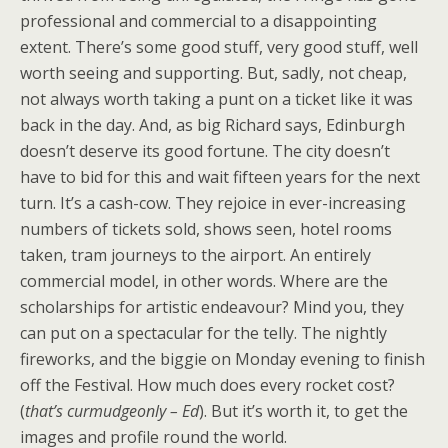
professional and commercial to a disappointing
extent. There’s some good stuff, very good stuff, well
worth seeing and supporting. But, sadly, not cheap,
not always worth taking a punt on a ticket like it was
back in the day. And, as big Richard says, Edinburgh
doesn’t deserve its good fortune. The city doesn’t
have to bid for this and wait fifteen years for the next
turn. It’s a cash-cow. They rejoice in ever-increasing
numbers of tickets sold, shows seen, hotel rooms
taken, tram journeys to the airport. An entirely
commercial model, in other words. Where are the
scholarships for artistic endeavour? Mind you, they
can put on a spectacular for the telly. The nightly
fireworks, and the biggie on Monday evening to finish
off the Festival. How much does every rocket cost?
(
that’s curmudgeonly – Ed
). But it’s worth it, to get the
images and profile round the world.