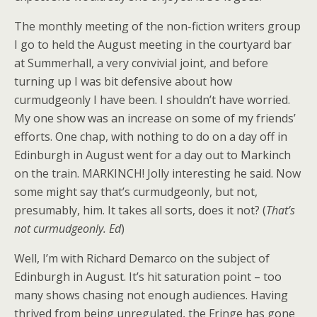
The monthly meeting of the non-fiction writers group
I go to held the August meeting in the courtyard bar
at Summerhall, a very convivial joint, and before
turning up I was bit defensive about how
curmudgeonly I have been. I shouldn’t have worried.
My one show was an increase on some of my friends’
efforts. One chap, with nothing to do on a day off in
Edinburgh in August went for a day out to Markinch
on the train. MARKINCH! Jolly interesting he said. Now
some might say that’s curmudgeonly, but not,
presumably, him. It takes all sorts, does it not? (
That’s
not curmudgeonly. Ed
)
Well, I’m with Richard Demarco on the subject of
Edinburgh in August. It’s hit saturation point – too
many shows chasing not enough audiences. Having
thrived from being unregulated, the Fringe has gone