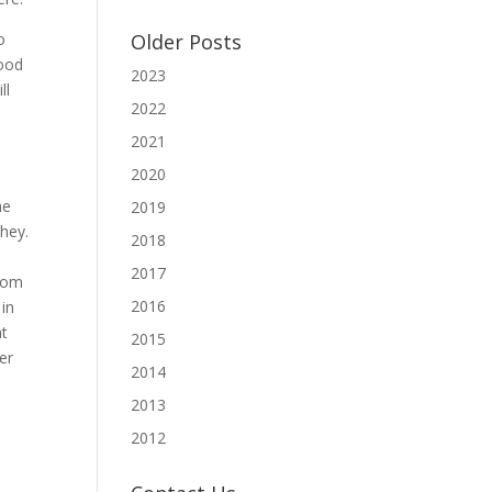
o
Older Posts
good
2023
ll
2022
2021
2020
he
2019
they.
2018
2017
from
2016
 in
at
2015
er
2014
2013
2012