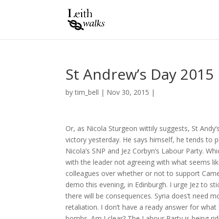
St Andrew’s Day 2015
by
tim_bell
|
Nov 30, 2015
|
Or, as Nicola Sturgeon wittily suggests, St Andy’
victory yesterday. He says himself, he tends to
Nicola’s SNP and Jez Corbyn’s Labour Party. Which
with the leader not agreeing with what seems li
colleagues over whether or not to support Camero
demo this evening, in Edinburgh. I urge Jez to sti
there will be consequences. Syria does’t need mo
retaliation. I don’t have a ready answer for what
bombs. Am I clear? The Labour Party is being ridic