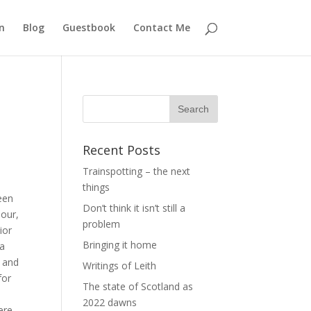
n
Blog
Guestbook
Contact Me
Recent Posts
Trainspotting – the next
things
een
Don’t think it isn’t still a
bour,
problem
ior
Bringing it home
ia
, and
Writings of Leith
for
The state of Scotland as
2022 dawns
ere.