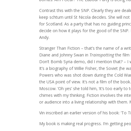
Contrast this with the SNP. Clearly they are deal
keep schtum until St Nicola decides. She will no
for Scotland. As a party that has no guiding prin
decide on how it plays for the good of the SNP. 
Andy.
Stranger Than Fiction – that’s the name of a wri
Diane and Johnny Swan in
Trainspotting
the film
Don’t Bomb Syria demo, did I mention that? – I 
It’s a biography of Willie Fisher, the Soviet (h
Powers who was shot down during the Cold War.
the USA point of view. It’s not a film of the book
Moscow. ‘Oh yes’ she told him, ‘it’s too early to te
chimes with my thinking. Fiction involves the inte
or audience into a living relationship with them.
Vin inscribed an earlier version of his book: ‘To 
My book is making real progress. I’m getting peop