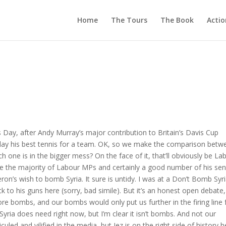
Home
The Tours
The Book
Actio
s Day, after Andy Murray’s major contribution to Britain’s Davis Cup
 play his best tennis for a team. OK, so we make the comparison betw
 one is in the bigger mess? On the face of it, that’ll obviously be La
ke the majority of Labour MPs and certainly a good number of his sen
n’s wish to bomb Syria. It sure is untidy. I was at a Don’t Bomb Syr
ck to his guns here (sorry, bad simile). But it’s an honest open debate
re bombs, and our bombs would only put us further in the firing line 
 Syria does need right now, but I’m clear it isn’t bombs. And not our
uled and vilified in the media, but Jez is on the right side of history h