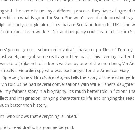
ing with the same issues by a different process: they have all agreed t
t decide on what is good for Syria. She won’t even decide on what is 
ciple but only a single aim – to separate Scotland from the UK – she wi
Don’t expect teamwork. St Nic and her party could learn a bit from St
ters’ group I go to. I submitted my draft character profiles of Tommy,
 last week, and got some really good feedback. This evening – after t
went to a (re)launch of a book written by one of the members, Vin Ar
e was really a Geordie) spy who was exchanged for the American Gary
 Spielberg’s new film
Bridge of Spies
tells the story of the exchange 
. Vin told us he had several conversations with Willie Fisher’s daughter
ll my father’s story in a biography. It’s much better told in fiction.’ Th
llect and imagination, bringing characters to life and bringing the read
 Much better than history.
Tim, who knows that everything is linked.’
le to read drafts. It’s gonnae be guid.