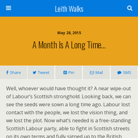
Leith Walks
May 28, 2015
A Month Is A Long Time…
Share
Tweet
Pin
Mail
SMS
Well, whoever would have thought it? A near wipe-out
of Labour’s Scottish stronghold. Looking back, we can
see the seeds were sown a long time ago. Labour lost
contact with the people, we lost the vision thing, and
we lost the plot. Now what’s needed is a free-standing
Scottish Labour party, able to fight in Scottish streets
on its own terms and fully signed up to the British