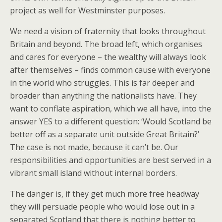
project as well for Westminster purposes.
We need a vision of fraternity that looks throughout
Britain and beyond. The broad left, which organises
and cares for everyone – the wealthy will always look
after themselves – finds common cause with everyone
in the world who struggles. This is far deeper and
broader than anything the nationalists have. They
want to conflate aspiration, which we all have, into the
answer YES to a different question: ‘Would Scotland be
better off as a separate unit outside Great Britain?’
The case is not made, because it can’t be. Our
responsibilities and opportunities are best served in a
vibrant small island without internal borders.
The danger is, if they get much more free headway
they will persuade people who would lose out in a
separated Scotland that there is nothing better to