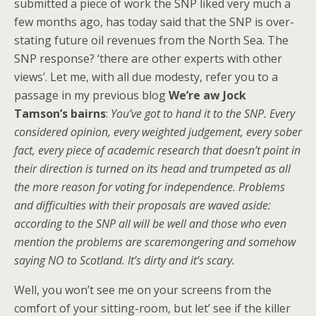
submitted a piece of work the SNP liked very much a
few months ago, has today said that the SNP is over-
stating future oil revenues from the North Sea. The
SNP response? ‘there are other experts with other
views’. Let me, with all due modesty, refer you to a
passage in my previous blog
We’re aw Jock
Tamson’s bairns
:
You’ve got to hand it to the SNP. Every
considered opinion, every weighted judgement, every sober
fact, every piece of academic research that doesn’t point in
their direction is turned on its head and trumpeted as all
the more reason for voting for independence. Problems
and difficulties with their proposals are waved aside:
according to the SNP all will be well and those who even
mention the problems are scaremongering and somehow
saying NO to Scotland. It’s dirty and it’s scary.
Well, you won’t see me on your screens from the
comfort of your sitting-room, but let’ see if the killer