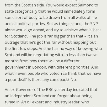
from the Scottish side. You would expect Salmond to
state categorically that he would immediately form
some sort of body to be drawn from all walks of life
and all political parties. But as things stand, the SNP
alone would go ahead, and try to achieve what is ‘best
for Scotland’. The job is far bigger than that – it’s an
outrage that he’s got this far without mapping out
the first few steps. And he has no way of knowing who
Scotland will be negotiating with: in less than twelve
months from now there will be a different
government in London, with different priorities. And
what if even people who voted YES think that we have
a poor deal? Is there any comeback? No.
An ex-Governor of the BBC yesterday indicated that
an independent Scotland can forget about being
tuned in. An oil expert and industry leader, who