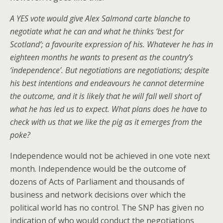
A YES vote would give Alex Salmond carte blanche to
negotiate what he can and what he thinks ‘best for
Scotland’; a favourite expression of his. Whatever he has in
eighteen months he wants to present as the country’s
‘independence’. But negotiations are negotiations; despite
his best intentions and endeavours he cannot determine
the outcome, and it is likely that he will fall well short of
what he has led us to expect. What plans does he have to
check with us that we like the pig as it emerges from the
poke?
Independence would not be achieved in one vote next
month. Independence would be the outcome of
dozens of Acts of Parliament and thousands of
business and network decisions over which the
political world has no control. The SNP has given no
indication of who would conduct the negotiations