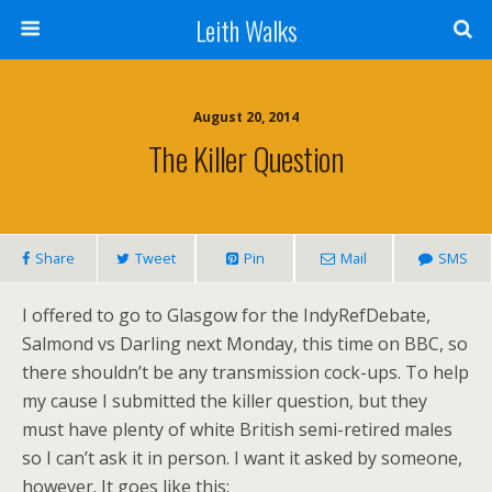
Leith Walks
August 20, 2014
The Killer Question
Share
Tweet
Pin
Mail
SMS
I offered to go to Glasgow for the IndyRefDebate,
Salmond vs Darling next Monday, this time on BBC, so
there shouldn’t be any transmission cock-ups. To help
my cause I submitted the killer question, but they
must have plenty of white British semi-retired males
so I can’t ask it in person. I want it asked by someone,
however. It goes like this: