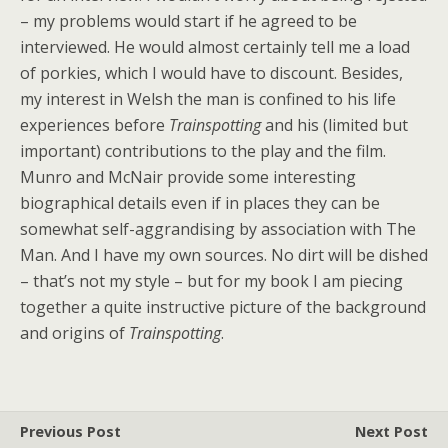
– my problems would start if he agreed to be
interviewed. He would almost certainly tell me a load
of porkies, which I would have to discount. Besides,
my interest in Welsh the man is confined to his life
experiences before
Trainspotting
and his (limited but
important) contributions to the play and the film.
Munro and McNair provide some interesting
biographical details even if in places they can be
somewhat self-aggrandising by association with The
Man. And I have my own sources. No dirt will be dished
– that’s not my style – but for my book I am piecing
together a quite instructive picture of the background
and origins of
Trainspotting
.
Previous Post
Next Post