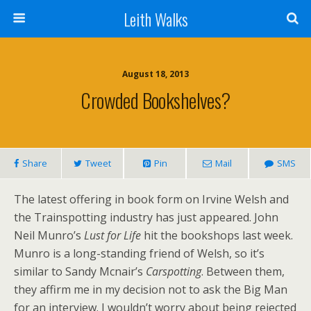
Leith Walks
August 18, 2013
Crowded Bookshelves?
Share
Tweet
Pin
Mail
SMS
The latest offering in book form on Irvine Welsh and
the Trainspotting industry has just appeared. John
Neil Munro’s
Lust for Life
hit the bookshops last week.
Munro is a long-standing friend of Welsh, so it’s
similar to Sandy Mcnair’s
Carspotting
. Between them,
they affirm me in my decision not to ask the Big Man
for an interview. I wouldn’t worry about being rejected