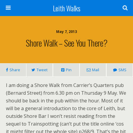
Leith Walks
May 7, 2013
Shore Walk – See You There?
Share
Tweet
Pin
Mail
SMS
I am doing a Shore Walk from Carrier’s Quarters pub
(Bernard Street) from 6.30 pm on Thursday 9 May. We
should be back in the pub within the hour. Most of it
will be a general introduction to the core of Leith, but
outside Shore Bar I won’t resist reading from the
sequel to Trainspotting (can’t put the title online ‘cos
it might filter out the whole site) p268/9. That’s the bit