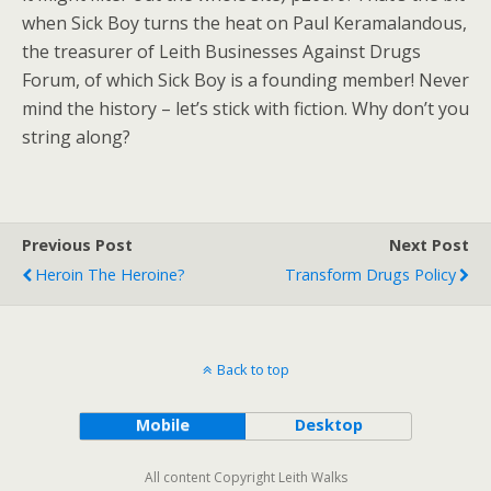
when Sick Boy turns the heat on Paul Keramalandous,
the treasurer of Leith Businesses Against Drugs
Forum, of which Sick Boy is a founding member! Never
mind the history – let’s stick with fiction. Why don’t you
string along?
Previous Post
Next Post
Heroin The Heroine?
Transform Drugs Policy
Back to top
Mobile
Desktop
All content Copyright Leith Walks