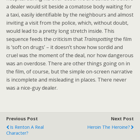
a dealer would sit beside a comatose body waiting for
a taxi, easily identifiable by the neighbours and almost
inviting a visit from the police, which, without doubt,
would lead to a pretty long stretch inside. This
sequence feeds the criticism that
Trainspotting
the film
is ‘soft on drugs’ – it doesn’t show how sordid and
cruel was the moment of the deal, nor how dangerous
was an overdose. There are other things going on in
the film, of course, but the simple on-screen narrative
is incomplete and misleading in places. There never
was a nice-guy dealer.
Previous Post
Next Post
Is Renton A Real
Heroin The Heroine?
Character?