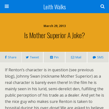
Leith Walks
March 29, 2013
Is Mother Superior A Joke?
Share
Tweet
Pin
Mail
SMS
If Renton’s character is in question (see previous
blog), Johnny Swan (nickname Mother Superior) as a
real character is barely even there! In the film he is
mainly seen in his lurid, semi-derelict den, fulfilling the
public perception of his trade as a dealer. And yet he is
the nice guy who makes sure Renton is taken to
hospital during his over-dose! We are asked to believe