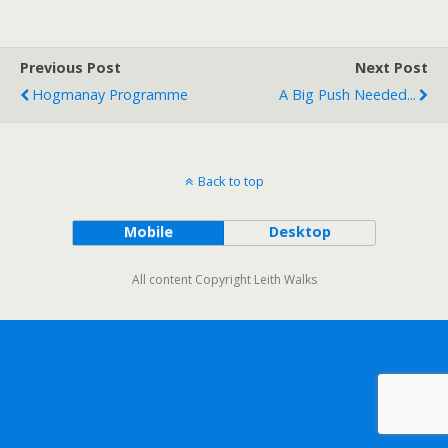
Previous Post
Next Post
Hogmanay Programme
A Big Push Needed...
Back to top
Mobile
Desktop
All content Copyright Leith Walks