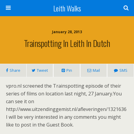
Leith Walks
January 28, 2013
Trainspotting In Leith In Dutch
Share
Tweet
Pin
Mail
SMS
vpro.nl screened the Trainspotting episode of their
series of films on location last night, 27 January.You
can see it on
http://www.uitzendinggemist.nl/afleveringen/1321636
I will be very interested in any comments you might
like to post in the Guest Book.