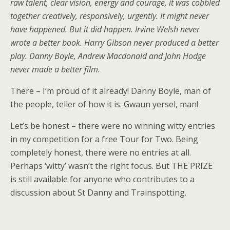
raw talent, clear vision, energy and courage, it was cobbled
together creatively, responsively, urgently. It might never
have happened. But it did happen. Irvine Welsh never
wrote a better book. Harry Gibson never produced a better
play. Danny Boyle, Andrew Macdonald and John Hodge
never made a better film.
There – I’m proud of it already! Danny Boyle, man of
the people, teller of how it is. Gwaun yersel, man!
Let’s be honest – there were no winning witty entries
in my competition for a free Tour for Two. Being
completely honest, there were no entries at all.
Perhaps ‘witty’ wasn’t the right focus. But THE PRIZE
is still available for anyone who contributes to a
discussion about St Danny and Trainspotting.