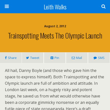
Leith Walks
August 2, 2012
Trainspotting Meets The Olympic Launch
Share
Tweet
Pin
Mail
SMS
All hail, Danny Boyle (and those who gave him the
space to express himself). Both Trainspotting and the
Olympic launch are full of ambition and attitude. In
London last week, on a hugely risky and potent
stage, he saved us from what would otherwise have
been a corporate gimmicky nonsense or an equally
futile piece of state propaganda. Here’s a draft