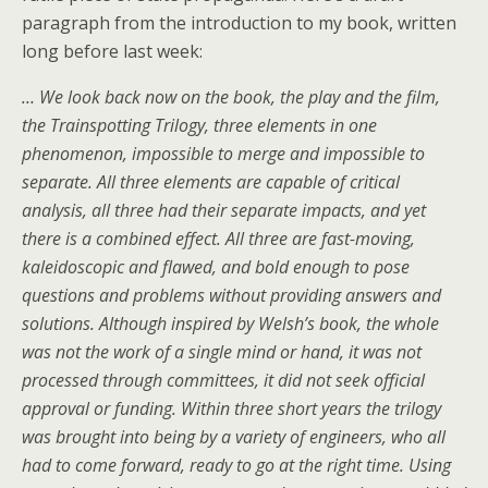
paragraph from the introduction to my book, written
long before last week:
… We look back now on the book, the play and the film,
the Trainspotting Trilogy, three elements in one
phenomenon, impossible to merge and impossible to
separate. All three elements are capable of critical
analysis, all three had their separate impacts, and yet
there is a combined effect. All three are fast-moving,
kaleidoscopic and flawed, and bold enough to pose
questions and problems without providing answers and
solutions. Although inspired by Welsh’s book, the whole
was not the work of a single mind or hand, it was not
processed through committees, it did not seek official
approval or funding. Within three short years the trilogy
was brought into being by a variety of engineers, who all
had to come forward, ready to go at the right time. Using