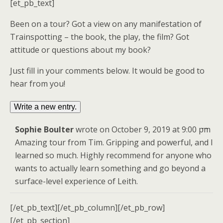
[et_pb_text]
Been on a tour? Got a view on any manifestation of
Trainspotting – the book, the play, the film? Got
attitude or questions about my book?
Just fill in your comments below. It would be good to
hear from you!
Togg
...
Sophie Boulter
wrote on
October 9, 2019
at
9:00 pm
this
Amazing tour from Tim. Gripping and powerful, and I
meta
learned so much. Highly recommend for anyone who
wants to actually learn something and go beyond a
surface-level experience of Leith.
[/et_pb_text][/et_pb_column][/et_pb_row]
[/et_pb_section]