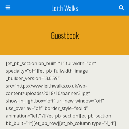
Leith Walks
Guestbook
[et_pb_section bb_built=”1″ fullwidth=”on”
specialty=”off”][et_pb_fullwidth_image
_builder_version=”3.0.59″
src=”https://www.leithwalks.co.uk/wp-
content/uploads/2018/10/banner3.jpg”
show_in_lightbox=”off” url_new_window=”off”
use_overlay=”off” border_style=”solid”
animation=”left” /][/et_pb_section][et_pb_section
bb_built=”1″][et_pb_row][et_pb_column type=”4_4″]